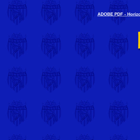
ADOBE PDF - Horizon