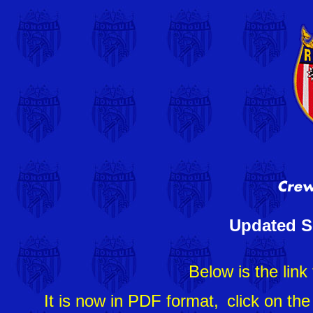
Updated S
Below is the link
It is now in PDF format,
click on th